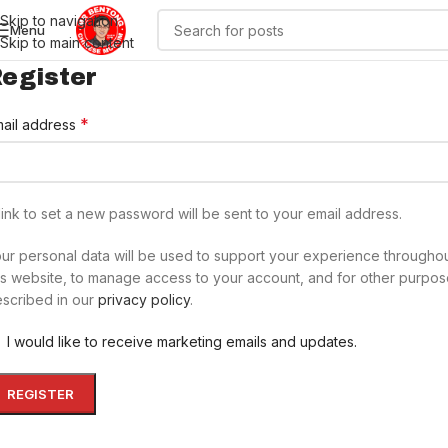
Skip to navigation
Menu
Skip to main content
egister
*
ail address
link to set a new password will be sent to your email address.
ur personal data will be used to support your experience througho
is website, to manage access to your account, and for other purpo
scribed in our
privacy policy
.
I would like to receive marketing emails and updates.
REGISTER