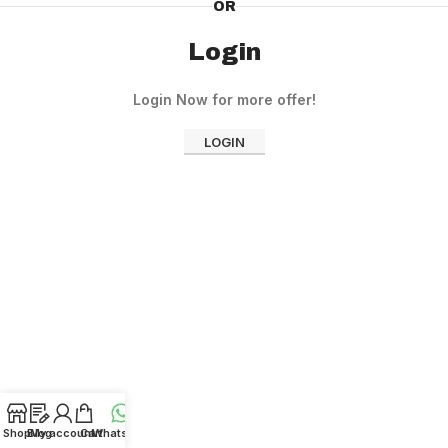
OR
Login
Login Now for more offer!
LOGIN
Shop
Blog
My account
Cart
WhatsApp