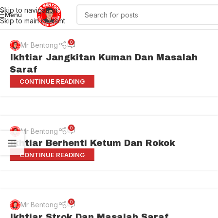
Skip to navigation
Menu
Skip to main content
0
Mr Bentong
Ikhtiar Jangkitan Kuman Dan Masalah
Saraf
CONTINUE READING
0
Mr Bentong
Ikhtiar Berhenti Ketum Dan Rokok
CONTINUE READING
0
Mr Bentong
Ikhtiar Strok Dan Masalah Saraf