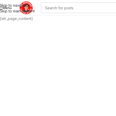
Skip to navigation
Menu
Skip to main content
[wlr_page_content]