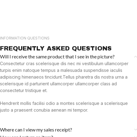
INFORMATION QUESTIONS
FREQUENTLY ASKED QUESTIONS
Will I receive the same product that I see in the picture?
Consectetur cras scelerisque dis nec mi vestibulum ullamcorper
turpis enim natoque tempus a malesuada suspendisse iaculis
adipiscing himenaeos tincidunt.Tellus pharetra dis nostra urna a
scelerisque id parturient ullamcorper ullamcorper class ad
consectetur tristique et.
Hendrerit mollis facilisi odio a montes scelerisque a scelerisque
justo a praesent conubia aenean mi tempor.
Where can I view my sales receipt?