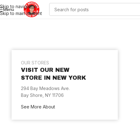
Skip to navigation
Menu
Skip to main content
OUR STORES
VISIT OUR NEW
STORE IN NEW YORK
294 Bay Meadows Ave.
Bay Shore, NY 11706
See More About