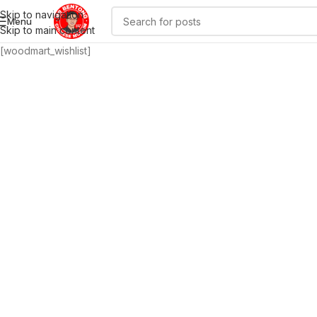
Skip to navigation
Menu
Skip to main content
[woodmart_wishlist]