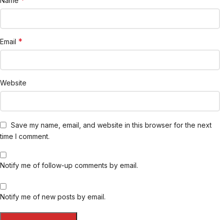
*
Name
*
Email
Website
Save my name, email, and website in this browser for the next
time I comment.
Notify me of follow-up comments by email.
Notify me of new posts by email.