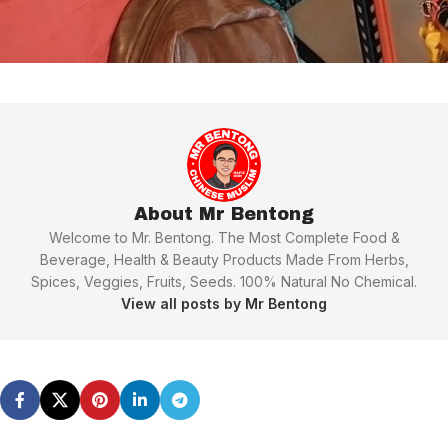
About Mr Bentong
Welcome to Mr. Bentong. The Most Complete Food &
Beverage, Health & Beauty Products Made From Herbs,
Spices, Veggies, Fruits, Seeds. 100% Natural No Chemical.
View all posts by Mr Bentong