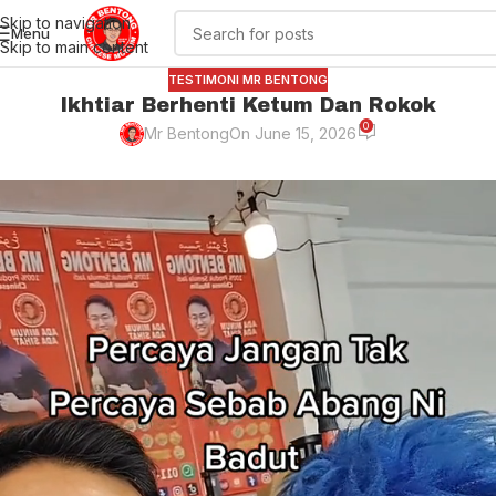
Skip to navigation
Menu
Skip to main content
TESTIMONI MR BENTONG
Ikhtiar Berhenti Ketum Dan Rokok
0
Mr Bentong
On June 15, 2026