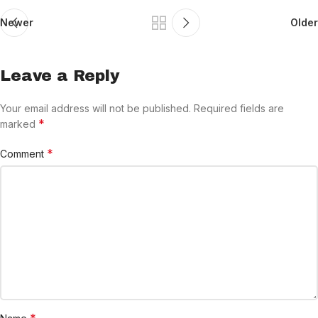
Newer
Older
Leave a Reply
Your email address will not be published.
Required fields are
*
marked
*
Comment