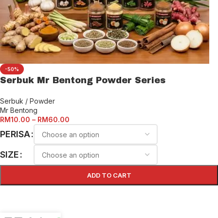
-50%
Serbuk Mr Bentong Powder Series
Serbuk / Powder
Mr Bentong
RM
10.00
–
RM
60.00
PERISA
SIZE
ADD TO CART
SELECT OPTIONS