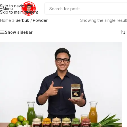
Skip to navigation
Menu
Skip to main content
Home
»
Serbuk / Powder
Showing the single result
Show sidebar