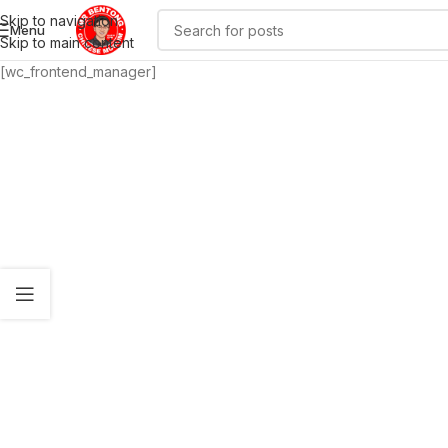
Skip to navigation
Menu
Skip to main content
[wc_frontend_manager]